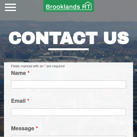
CONTACT US
Fields marked with an
*
are required
Name
*
Email
*
Message
*