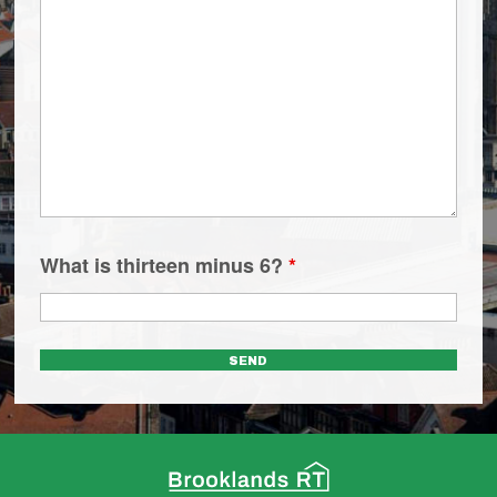
What is thirteen minus 6?
*